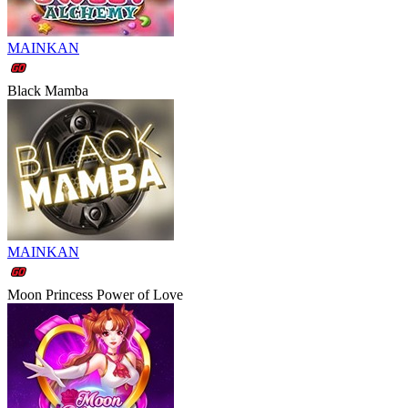
MAINKAN
Black Mamba
MAINKAN
Moon Princess Power of Love