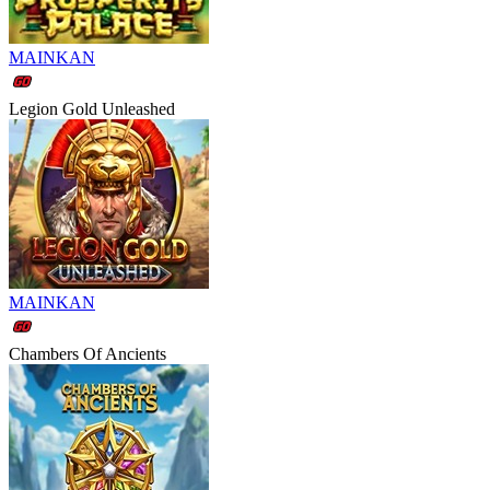
MAINKAN
Legion Gold Unleashed
MAINKAN
Chambers Of Ancients