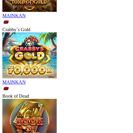
MAINKAN
Crabby`s Gold
MAINKAN
Book of Dead