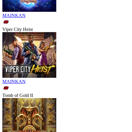
MAINKAN
Viper City Heist
MAINKAN
Tomb of Gold II