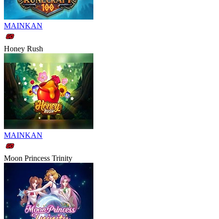
MAINKAN
Honey Rush
MAINKAN
Moon Princess Trinity