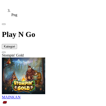
Png
Play N Go
Kategori
Stompin' Gold
MAINKAN