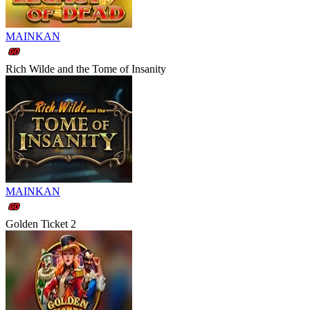
MAINKAN
Rich Wilde and the Tome of Insanity
MAINKAN
Golden Ticket 2