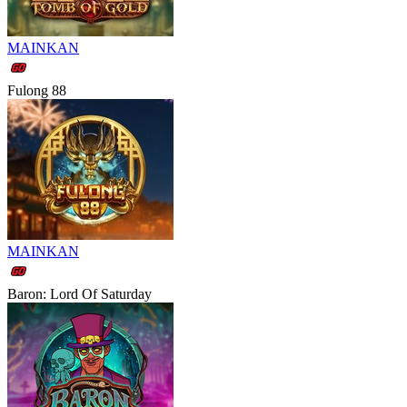
MAINKAN
Fulong 88
MAINKAN
Baron: Lord Of Saturday