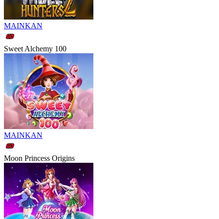
MAINKAN
Sweet Alchemy 100
MAINKAN
Moon Princess Origins