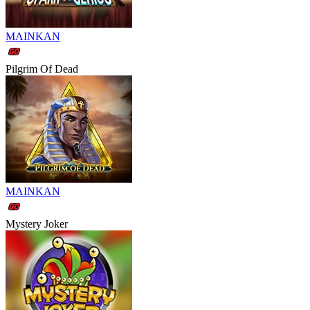
MAINKAN
Pilgrim Of Dead
MAINKAN
Mystery Joker