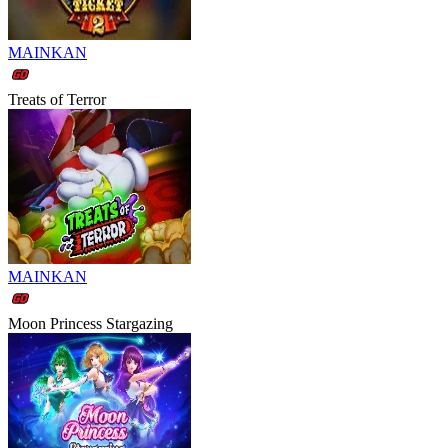
MAINKAN
Treats of Terror
MAINKAN
Moon Princess Stargazing