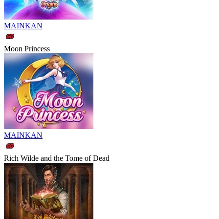
MAINKAN
Moon Princess
MAINKAN
Rich Wilde and the Tome of Dead