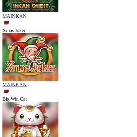
MAINKAN
Xmas Joker
MAINKAN
Big Win Cat