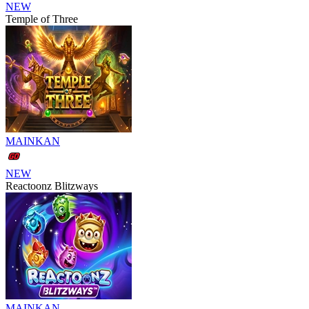
NEW
Temple of Three
MAINKAN
NEW
Reactoonz Blitzways
MAINKAN