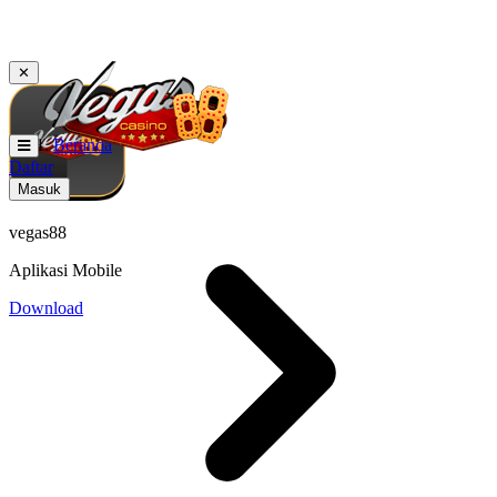
✕
Beranda
Daftar
Masuk
vegas88
Aplikasi Mobile
Download