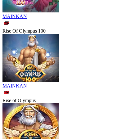
MAINKAN
Rise Of Olympus 100
MAINKAN
Rise of Olympus