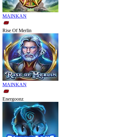
MAINKAN
Rise Of Merlin
MAINKAN
Energoonz