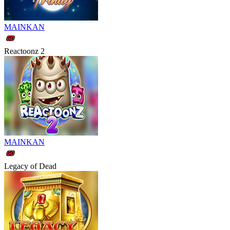
MAINKAN
Reactoonz 2
MAINKAN
Legacy of Dead