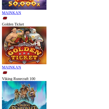
MAINKAN
Golden Ticket
MAINKAN
Viking Runecraft 100