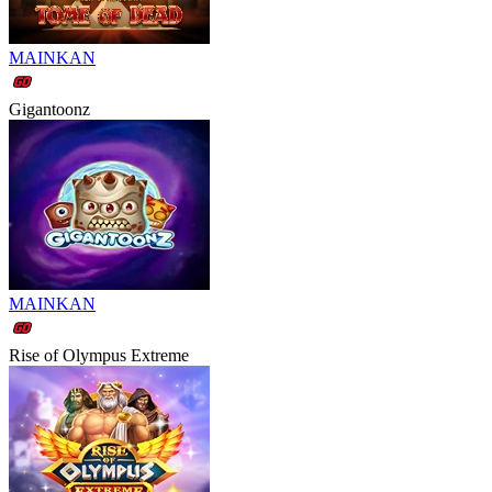
MAINKAN
Gigantoonz
MAINKAN
Rise of Olympus Extreme