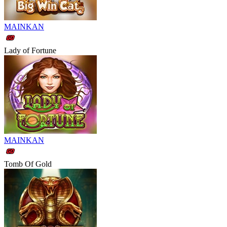
MAINKAN
Lady of Fortune
MAINKAN
Tomb Of Gold