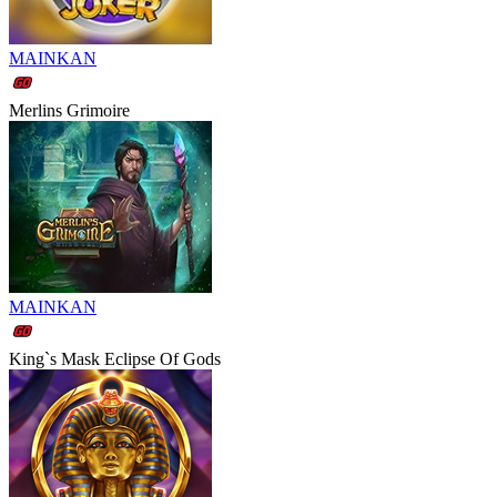
MAINKAN
Merlins Grimoire
MAINKAN
King`s Mask Eclipse Of Gods