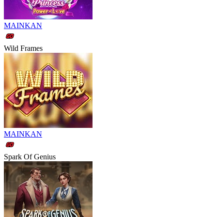
MAINKAN
Wild Frames
MAINKAN
Spark Of Genius