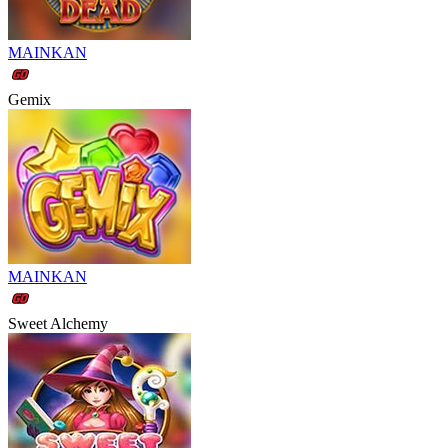
MAINKAN
Gemix
MAINKAN
Sweet Alchemy