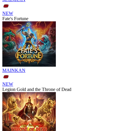
NEW
Fate's Fortune
MAINKAN
NEW
Legion Gold and the Throne of Dead