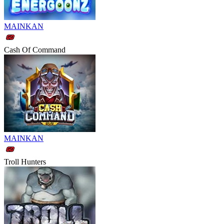
MAINKAN
Cash Of Command
MAINKAN
Troll Hunters