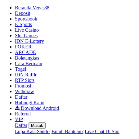
Beranda Vegas88
Deposit
Sportsbook
E-Sports
Live Casino
Slot Games
IDN E-Lottery
POKER
ARCADE
Bolatangkas
Cara Bermain
Togel
IDN Raffle
RTP Slots
Promosi
Withdraw
Daftar
Hubungi Kami
Download Android
Referral
VIP
Daftar
Masuk
Lupa Kata Sandi?
Butuh Bantuan?
Live Chat Di Sini