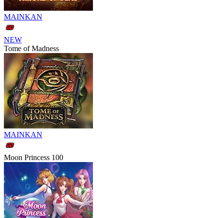
MAINKAN
NEW
Tome of Madness
MAINKAN
Moon Princess 100