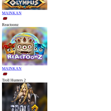
MAINKAN
Reactoonz
MAINKAN
Troll Hunters 2