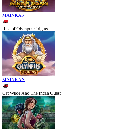
MAINKAN
Rise of Olympus Origins
MAINKAN
Cat Wilde And The Incan Quest