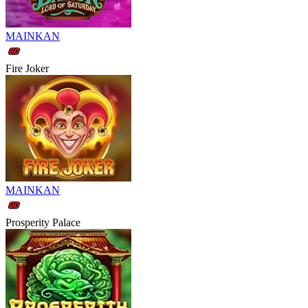
MAINKAN
Fire Joker
MAINKAN
Prosperity Palace