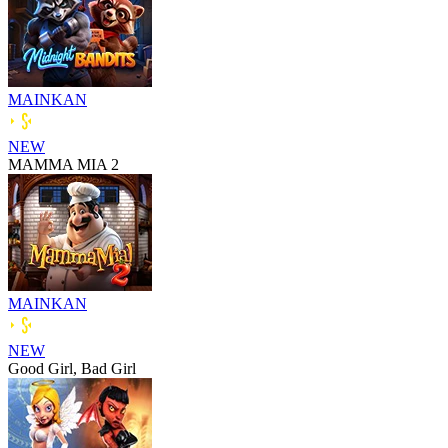
MAINKAN
NEW
MAMMA MIA 2
MAINKAN
NEW
Good Girl, Bad Girl