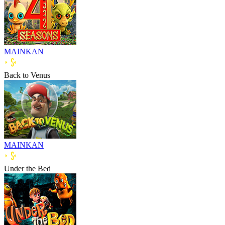
MAINKAN
Back to Venus
MAINKAN
Under the Bed