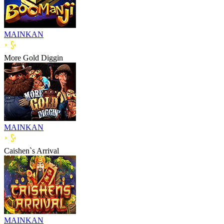
MAINKAN
More Gold Diggin
MAINKAN
Caishen`s Arrival
MAINKAN