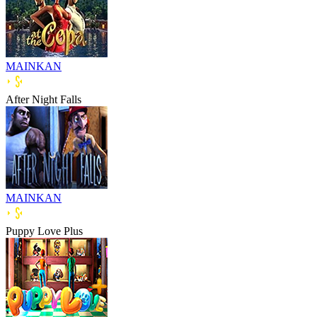
MAINKAN
After Night Falls
MAINKAN
Puppy Love Plus