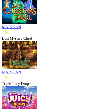
MAINKAN
Lost Mystery Chest
MAINKAN
Triple Juicy Drops