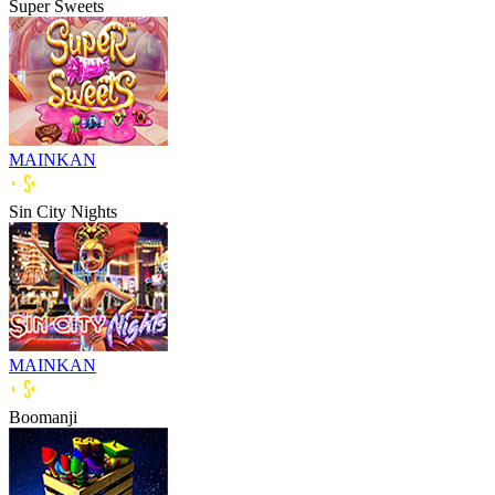
Super Sweets
MAINKAN
Sin City Nights
MAINKAN
Boomanji