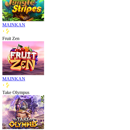
MAINKAN
Fruit Zen
MAINKAN
Take Olympus