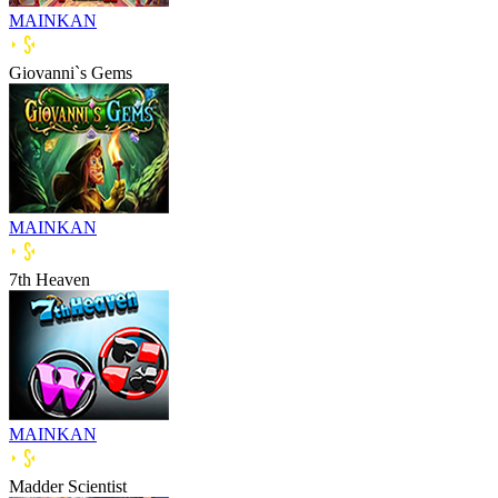
MAINKAN
Giovanni`s Gems
MAINKAN
7th Heaven
MAINKAN
Madder Scientist