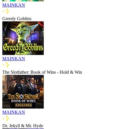
MAINKAN
Greedy Goblins
MAINKAN
The Slotfather: Book of Wins - Hold & Win
MAINKAN
Dr. Jekyll & Mr. Hyde