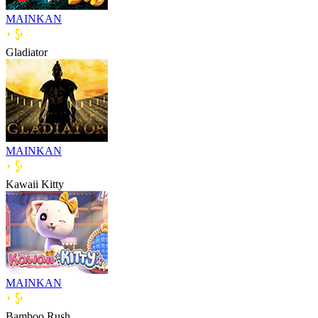
MAINKAN
Gladiator
MAINKAN
Kawaii Kitty
MAINKAN
Bamboo Rush