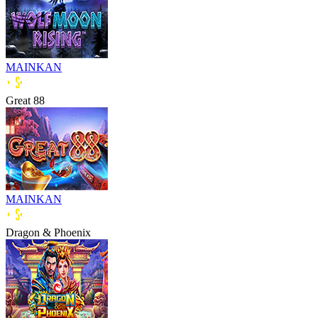
MAINKAN
Great 88
MAINKAN
Dragon & Phoenix