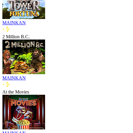
MAINKAN
2 Million B.C.
MAINKAN
At the Movies