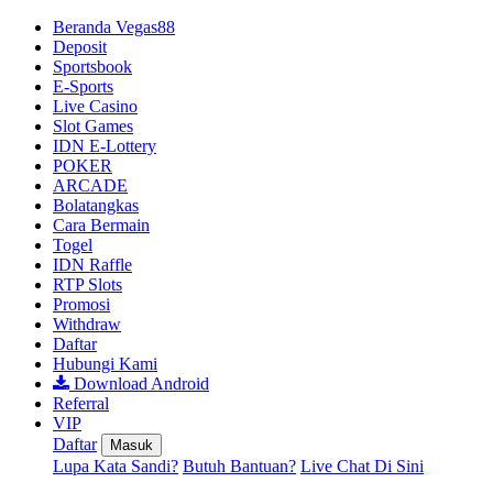
Beranda Vegas88
Deposit
Sportsbook
E-Sports
Live Casino
Slot Games
IDN E-Lottery
POKER
ARCADE
Bolatangkas
Cara Bermain
Togel
IDN Raffle
RTP Slots
Promosi
Withdraw
Daftar
Hubungi Kami
Download Android
Referral
VIP
Daftar
Masuk
Lupa Kata Sandi?
Butuh Bantuan?
Live Chat Di Sini