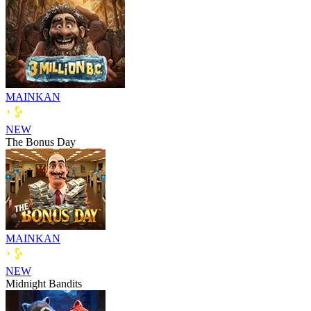
MAINKAN
NEW
The Bonus Day
MAINKAN
NEW
Midnight Bandits