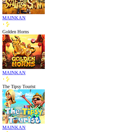
MAINKAN
Golden Horns
MAINKAN
The Tipsy Tourist
MAINKAN