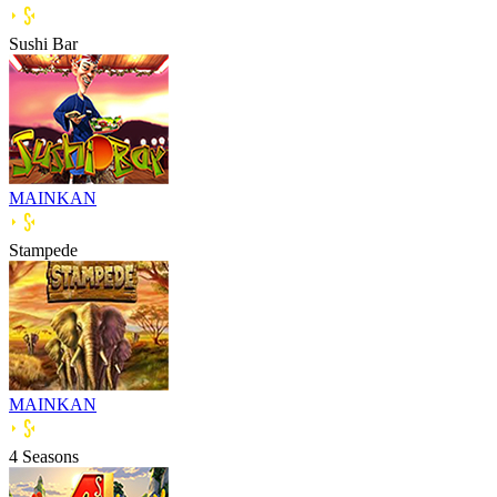
Sushi Bar
MAINKAN
Stampede
MAINKAN
4 Seasons