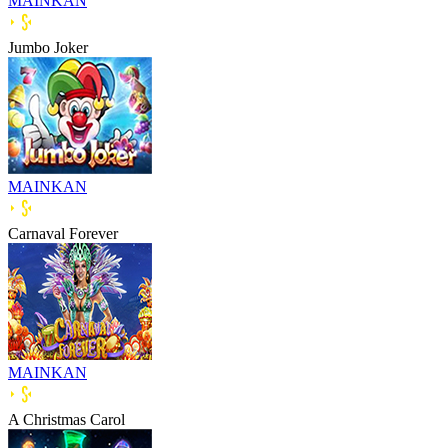
MAINKAN
Jumbo Joker
MAINKAN
Carnaval Forever
MAINKAN
A Christmas Carol