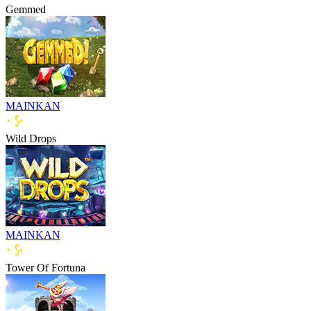
Gemmed
MAINKAN
Wild Drops
MAINKAN
Tower Of Fortuna