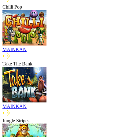
Chilli Pop
MAINKAN
Take The Bank
MAINKAN
Jungle Stripes