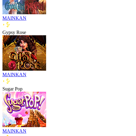
MAINKAN
Gypsy Rose
MAINKAN
Sugar Pop
MAINKAN