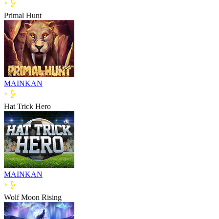
Primal Hunt
MAINKAN
Hat Trick Hero
MAINKAN
Wolf Moon Rising