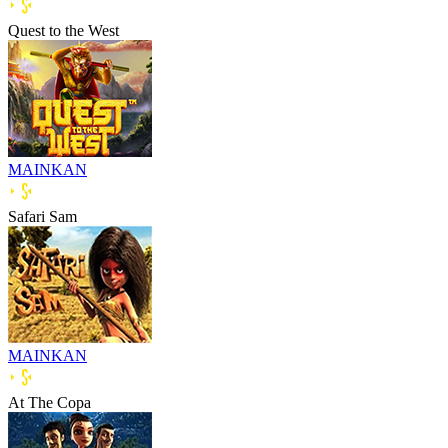
Quest to the West
MAINKAN
Safari Sam
MAINKAN
At The Copa