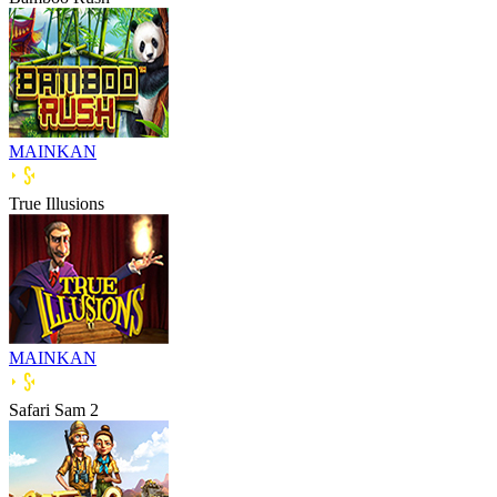
MAINKAN
True Illusions
MAINKAN
Safari Sam 2