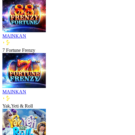
MAINKAN
7 Fortune Frenzy
MAINKAN
Yak,Yeti & Roll