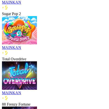
MAINKAN
Sugar Pop 2
MAINKAN
Total Overdrive
MAINKAN
88 Frenzy Fortune