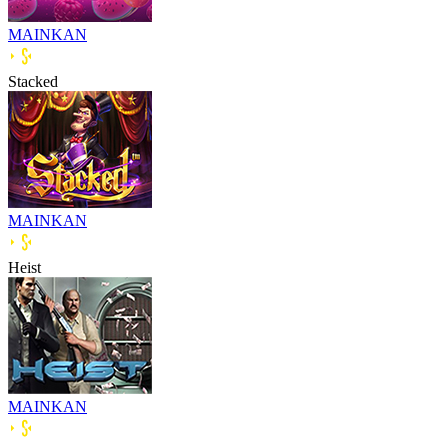
MAINKAN
Stacked
MAINKAN
Heist
MAINKAN