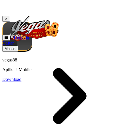
✕
Beranda
Daftar
Masuk
vegas88
Aplikasi Mobile
Download