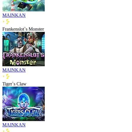
MAINKAN
Frankenslot`s Monster
MAINKAN
Tiger`s Claw
MAINKAN