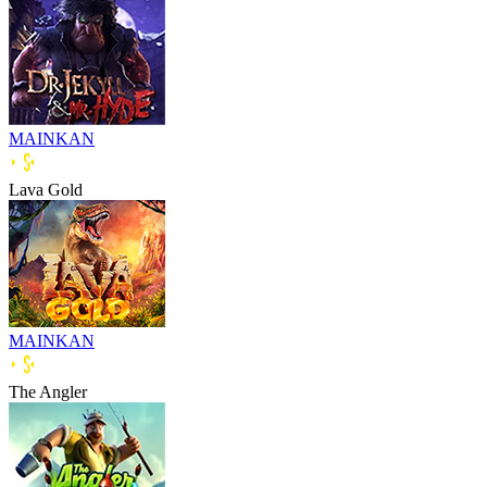
MAINKAN
Lava Gold
MAINKAN
The Angler