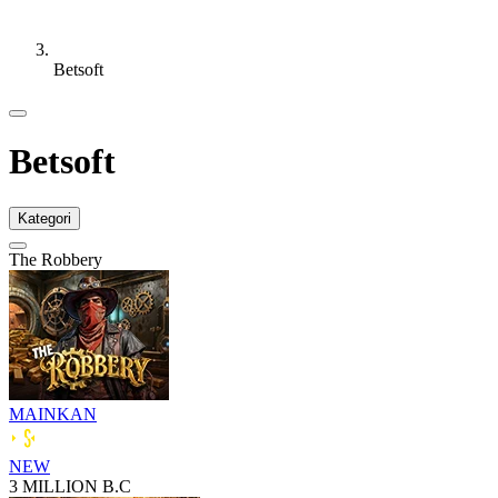
Betsoft
Betsoft
Kategori
The Robbery
MAINKAN
NEW
3 MILLION B.C