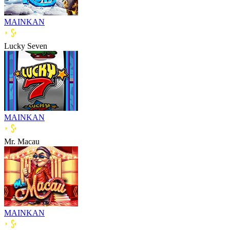
MAINKAN
Lucky Seven
MAINKAN
Mr. Macau
MAINKAN