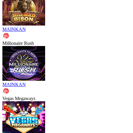
MAINKAN
Millionaire Rush
MAINKAN
Vegas Megaways