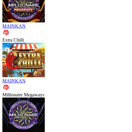
MAINKAN
Extra Chilli
MAINKAN
Millionaire Megaways