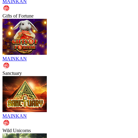
MAINKAN
Gifts of Fortune
MAINKAN
Sanctuary
MAINKAN
Wild Unicorns