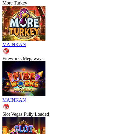
More Turkey
MAINKAN
Fireworks Megaways
MAINKAN
Slot Vegas Fully Loaded