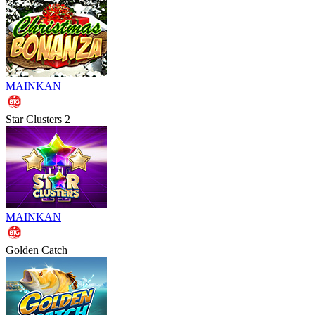
MAINKAN
Star Clusters 2
MAINKAN
Golden Catch