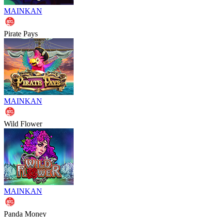
MAINKAN
Pirate Pays
MAINKAN
Wild Flower
MAINKAN
Panda Money