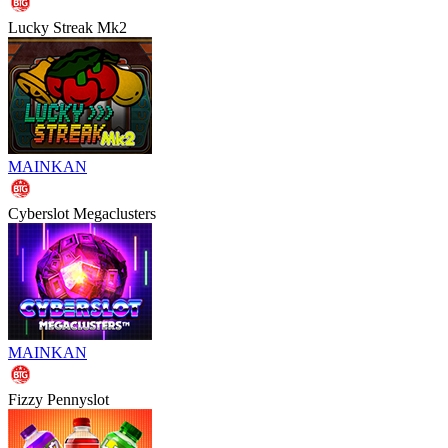
Lucky Streak Mk2
MAINKAN
Cyberslot Megaclusters
MAINKAN
Fizzy Pennyslot