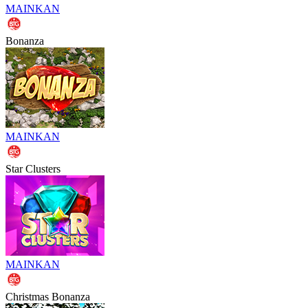
MAINKAN
Bonanza
MAINKAN
Star Clusters
MAINKAN
Christmas Bonanza