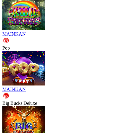
MAINKAN
Pop
MAINKAN
Big Bucks Deluxe