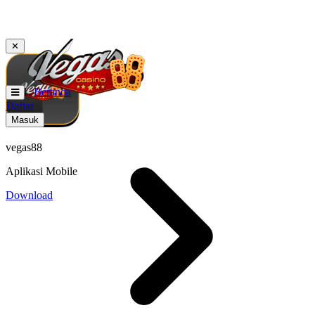
✕
Beranda
Daftar
Masuk
vegas88
Aplikasi Mobile
Download