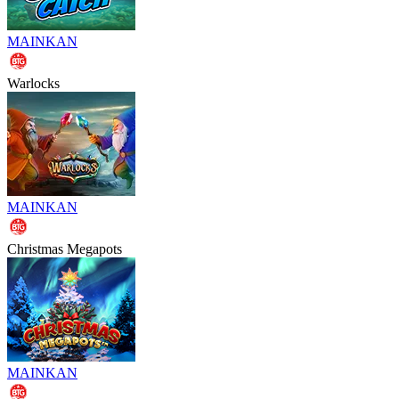
MAINKAN
Warlocks
MAINKAN
Christmas Megapots
MAINKAN