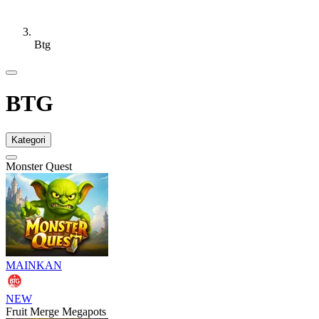
Btg
BTG
Kategori
Monster Quest
MAINKAN
NEW
Fruit Merge Megapots