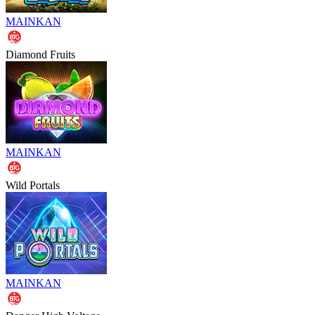
MAINKAN
Diamond Fruits
MAINKAN
Wild Portals
MAINKAN