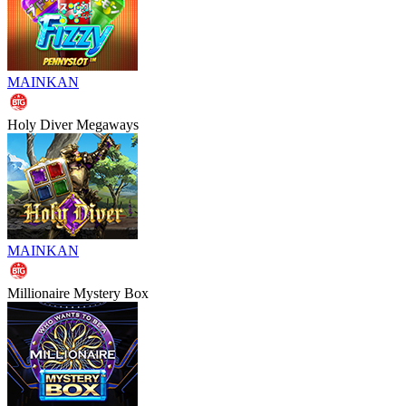
MAINKAN
Holy Diver Megaways
MAINKAN
Millionaire Mystery Box