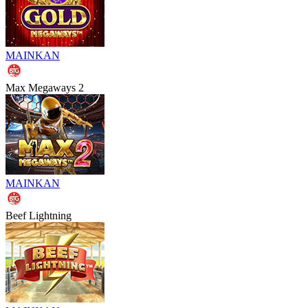
MAINKAN
Max Megaways 2
MAINKAN
Beef Lightning