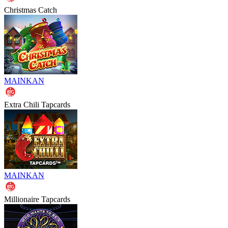
Christmas Catch
MAINKAN
Extra Chili Tapcards
MAINKAN
Millionaire Tapcards