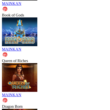
MAINKAN
Book of Gods
MAINKAN
Queen of Riches
MAINKAN
Dragon Born