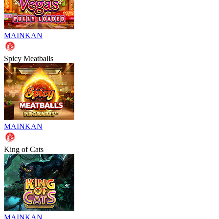
MAINKAN
Spicy Meatballs
MAINKAN
King of Cats
MAINKAN