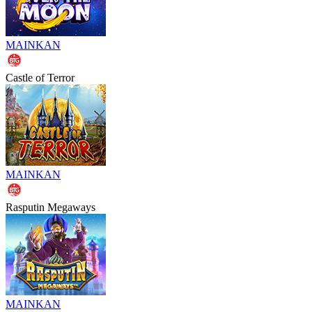
MAINKAN
Castle of Terror
MAINKAN
Rasputin Megaways
MAINKAN