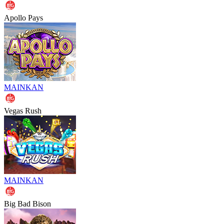
Apollo Pays
MAINKAN
Vegas Rush
MAINKAN
Big Bad Bison