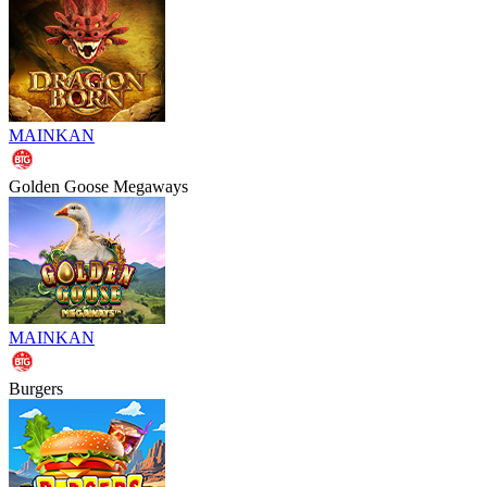
MAINKAN
Golden Goose Megaways
MAINKAN
Burgers