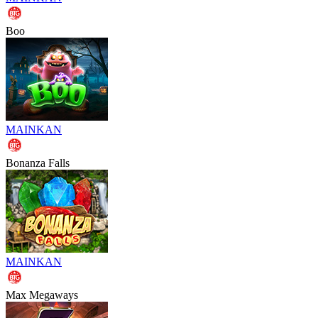
Boo
MAINKAN
Bonanza Falls
MAINKAN
Max Megaways