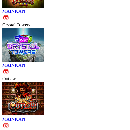
MAINKAN
Crystal Towers
MAINKAN
Outlaw
MAINKAN