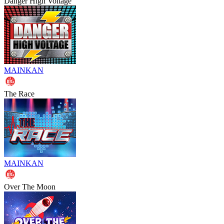
Danger High Voltage
MAINKAN
The Race
MAINKAN
Over The Moon