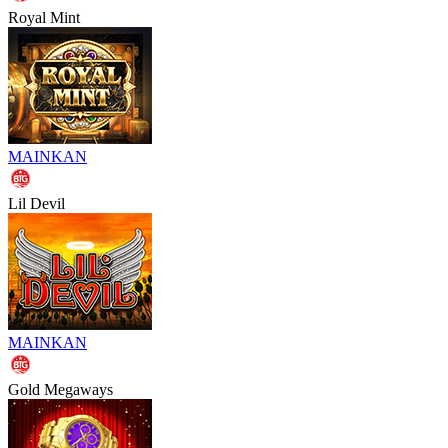
Royal Mint
MAINKAN
Lil Devil
MAINKAN
Gold Megaways