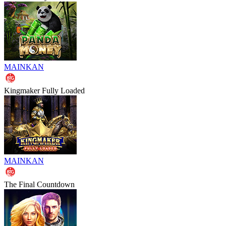
MAINKAN
Kingmaker Fully Loaded
MAINKAN
The Final Countdown