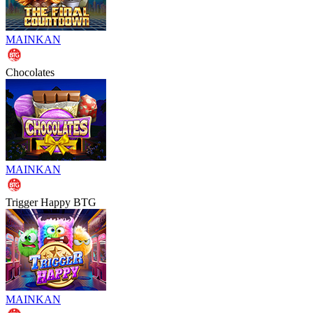
MAINKAN
Chocolates
MAINKAN
Trigger Happy BTG
MAINKAN