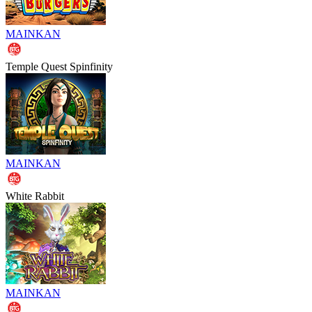
MAINKAN
Temple Quest Spinfinity
MAINKAN
White Rabbit
MAINKAN