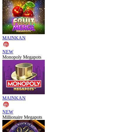
MAINKAN
NEW
Monopoly Megapots
MAINKAN
NEW
Millionaire Megapots