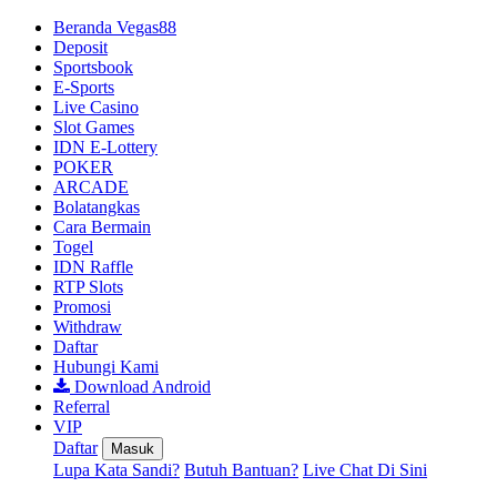
Beranda Vegas88
Deposit
Sportsbook
E-Sports
Live Casino
Slot Games
IDN E-Lottery
POKER
ARCADE
Bolatangkas
Cara Bermain
Togel
IDN Raffle
RTP Slots
Promosi
Withdraw
Daftar
Hubungi Kami
Download Android
Referral
VIP
Daftar
Masuk
Lupa Kata Sandi?
Butuh Bantuan?
Live Chat Di Sini