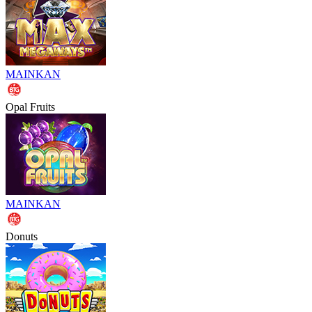
MAINKAN
Opal Fruits
MAINKAN
Donuts