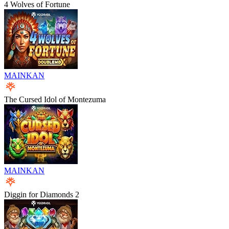
4 Wolves of Fortune
MAINKAN
The Cursed Idol of Montezuma
MAINKAN
Diggin for Diamonds 2