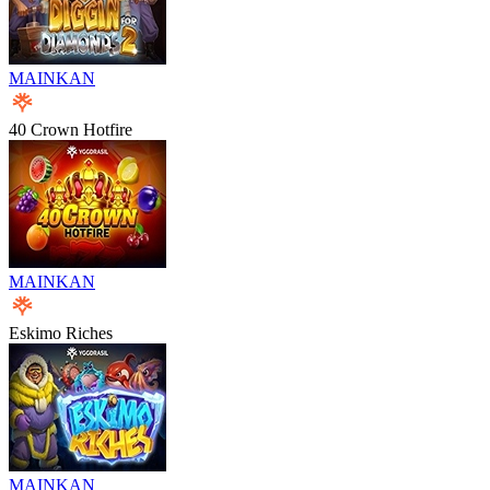
MAINKAN
40 Crown Hotfire
MAINKAN
Eskimo Riches
MAINKAN