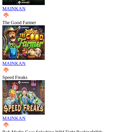
MAINKAN
The Good Farmer
MAINKAN
Speed Freaks
MAINKAN