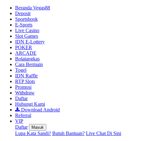
Beranda Vegas88
Deposit
Sportsbook
E-Sports
Live Casino
Slot Games
IDN E-Lottery
POKER
ARCADE
Bolatangkas
Cara Bermain
Togel
IDN Raffle
RTP Slots
Promosi
Withdraw
Daftar
Hubungi Kami
Download Android
Referral
VIP
Daftar
Masuk
Lupa Kata Sandi?
Butuh Bantuan?
Live Chat Di Sini