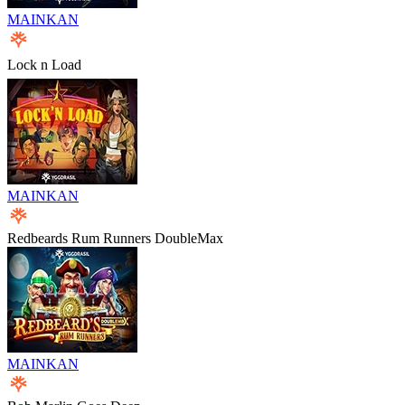
MAINKAN
Lock n Load
MAINKAN
Redbeards Rum Runners DoubleMax
MAINKAN