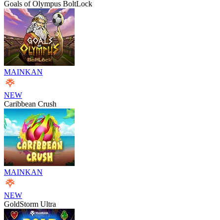
Goals of Olympus BoltLock
MAINKAN
NEW
Caribbean Crush
MAINKAN
NEW
GoldStorm Ultra