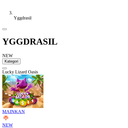
Yggdrasil
YGGDRASIL
NEW
Kategori
Lucky Lizard Oasis
MAINKAN
NEW