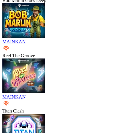
Bob Marlin Goes Deep
MAINKAN
Reel The Groove
MAINKAN
Titan Clash