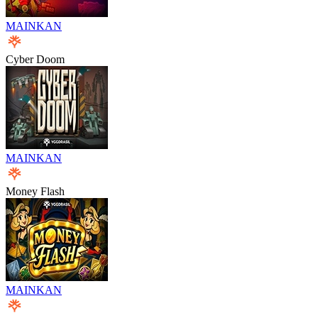
MAINKAN
Cyber Doom
MAINKAN
Money Flash
MAINKAN