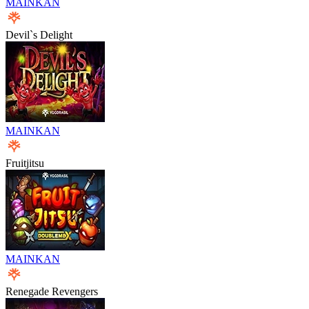
MAINKAN
Devil`s Delight
MAINKAN
Fruitjitsu
MAINKAN
Renegade Revengers