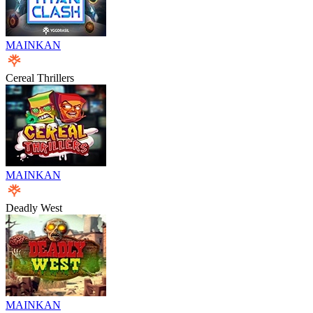
MAINKAN
Cereal Thrillers
MAINKAN
Deadly West
MAINKAN