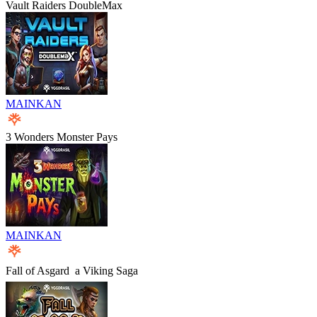
Vault Raiders DoubleMax
MAINKAN
3 Wonders Monster Pays
MAINKAN
Fall of Asgard  a Viking Saga