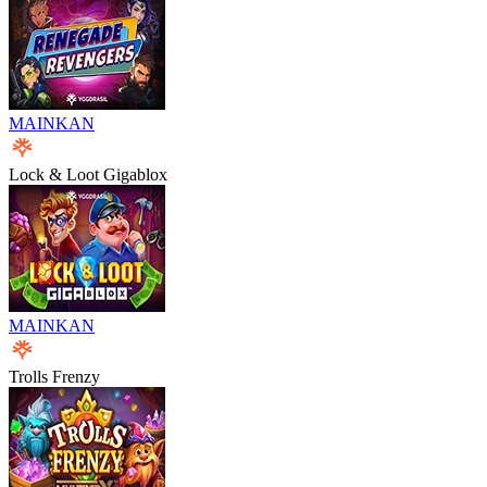
MAINKAN
Lock & Loot Gigablox
MAINKAN
Trolls Frenzy