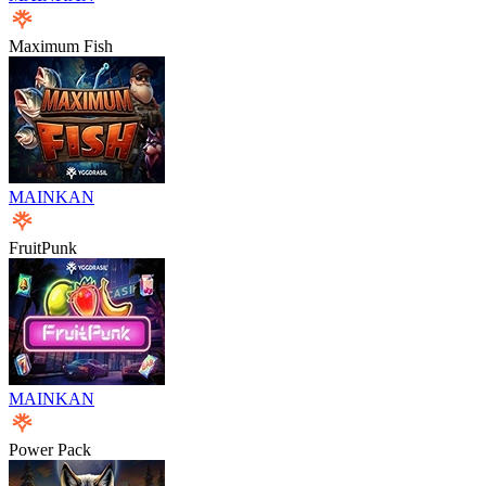
Maximum Fish
MAINKAN
FruitPunk
MAINKAN
Power Pack