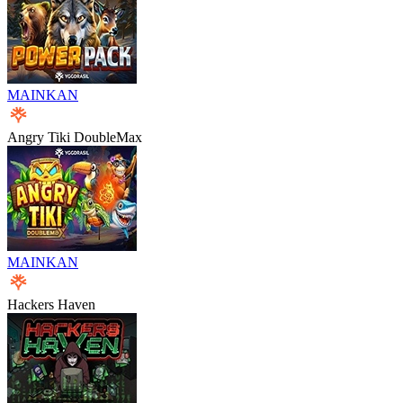
MAINKAN
Angry Tiki DoubleMax
MAINKAN
Hackers Haven