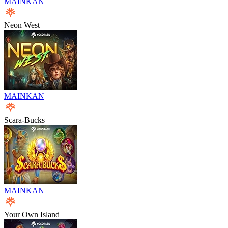
MAINKAN
Neon West
MAINKAN
Scara-Bucks
MAINKAN
Your Own Island