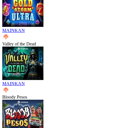
MAINKAN
Valley of the Dead
MAINKAN
Bloody Pesos