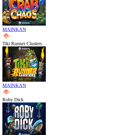
MAINKAN
Tiki Runner Clusters
MAINKAN
Roby Dick