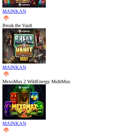
MAINKAN
Break the Vault
MAINKAN
MexoMax 2 WildEnergy MultiMax
MAINKAN