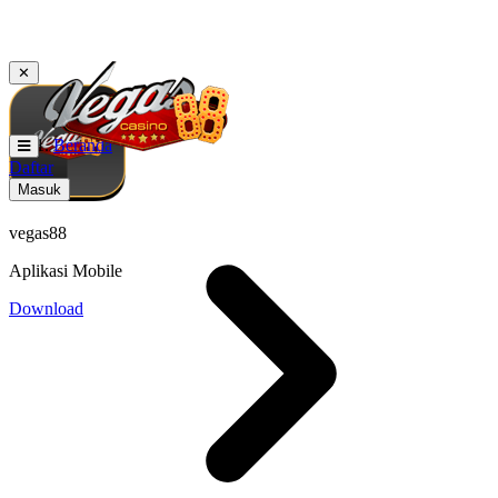
✕
Beranda
Daftar
Masuk
vegas88
Aplikasi Mobile
Download