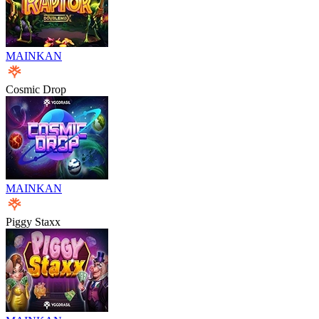
MAINKAN
Cosmic Drop
MAINKAN
Piggy Staxx