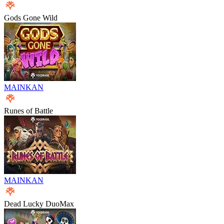
Gods Gone Wild
MAINKAN
Runes of Battle
MAINKAN
Dead Lucky DuoMax