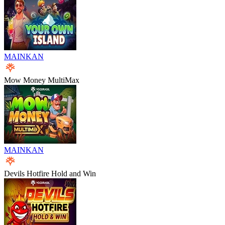
MAINKAN
Mow Money MultiMax
MAINKAN
Devils Hotfire Hold and Win