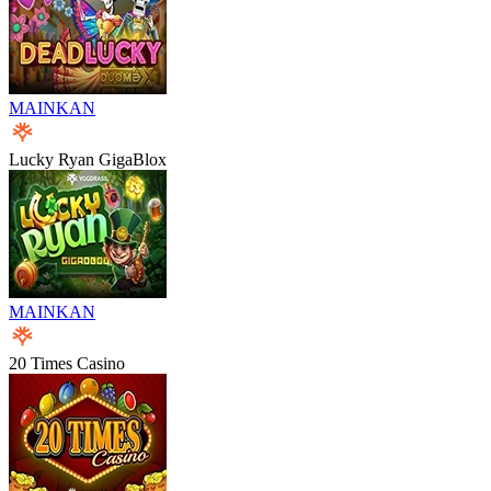
MAINKAN
Lucky Ryan GigaBlox
MAINKAN
20 Times Casino