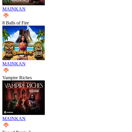
MAINKAN
8 Balls of Fire
MAINKAN
Vampire Riches
MAINKAN