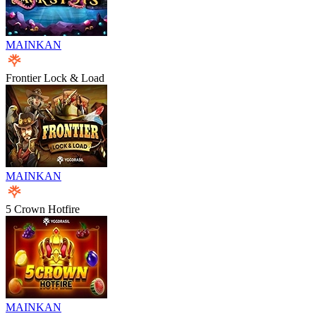
MAINKAN
Frontier Lock & Load
MAINKAN
5 Crown Hotfire
MAINKAN