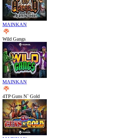
MAINKAN
Wild Gangs
MAINKAN
4TP Guns N` Gold