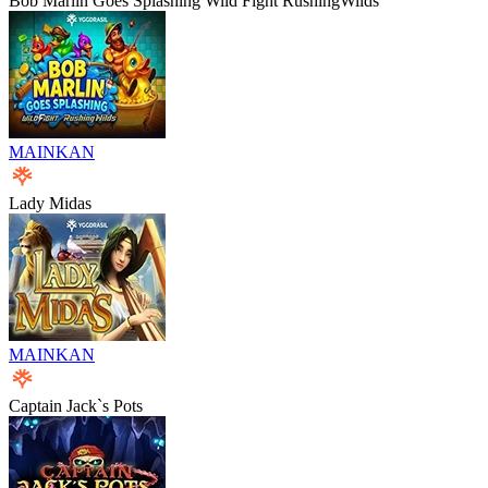
Bob Marlin Goes Splashing Wild Fight RushingWilds
MAINKAN
Lady Midas
MAINKAN
Captain Jack`s Pots