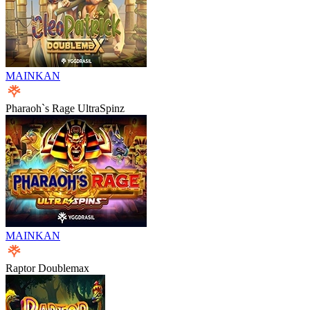
MAINKAN
Pharaoh`s Rage UltraSpinz
MAINKAN
Raptor Doublemax