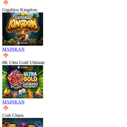
Gigablox Kingdom
MAINKAN
8K Ultra Gold Ultimate
MAINKAN
Crab Chaos