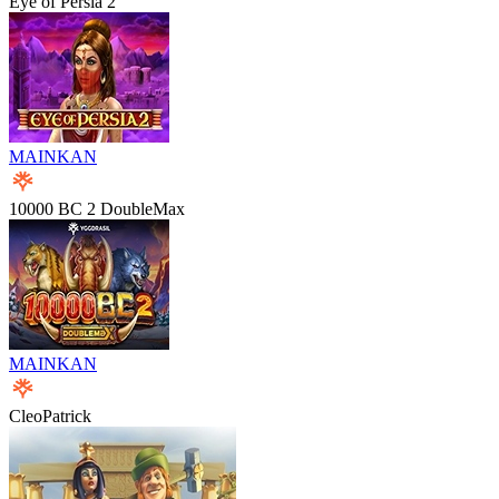
Eye of Persia 2
MAINKAN
10000 BC 2 DoubleMax
MAINKAN
CleoPatrick