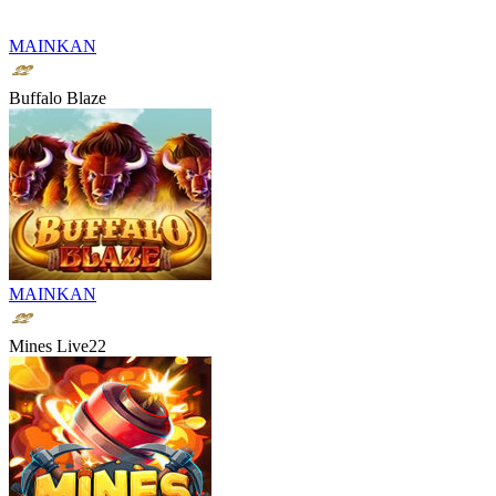
MAINKAN
Buffalo Blaze
MAINKAN
Mines Live22