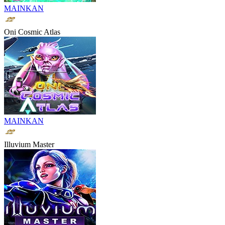
MAINKAN
Oni Cosmic Atlas
MAINKAN
Illuvium Master