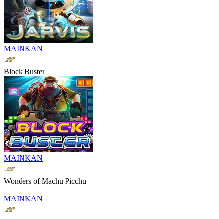
MAINKAN
Block Buster
MAINKAN
Wonders of Machu Picchu
MAINKAN