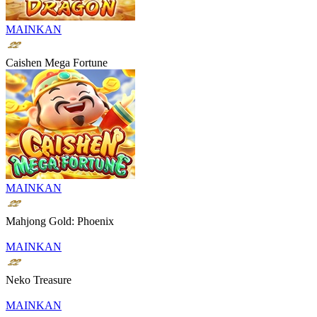
MAINKAN
Caishen Mega Fortune
MAINKAN
Mahjong Gold: Phoenix
MAINKAN
Neko Treasure
MAINKAN