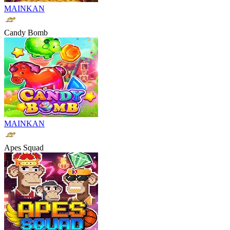
MAINKAN
Candy Bomb
MAINKAN
Apes Squad