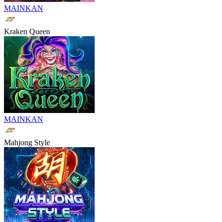
MAINKAN
Kraken Queen
MAINKAN
Mahjong Style