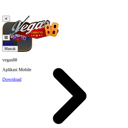
✕
Beranda
Daftar
Masuk
vegas88
Aplikasi Mobile
Download