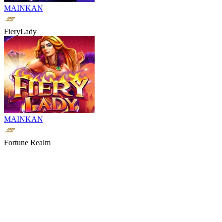
MAINKAN
FieryLady
MAINKAN
Fortune Realm