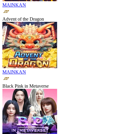
MAINKAN
Advent of the Dragon
MAINKAN
Black Pink in Metaverse