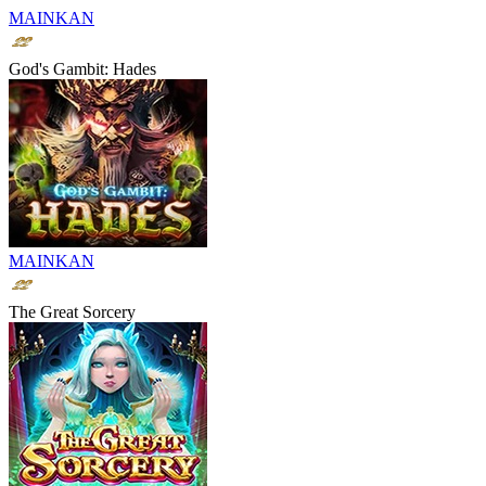
MAINKAN
God's Gambit: Hades
MAINKAN
The Great Sorcery