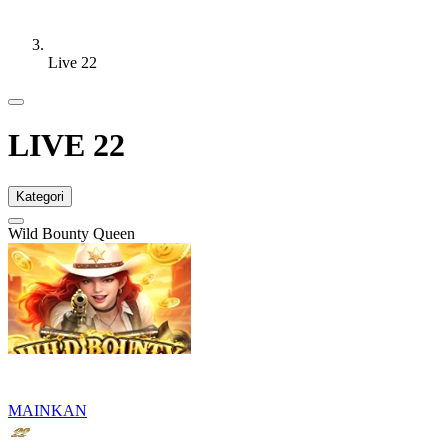
Live 22
LIVE 22
Kategori
Wild Bounty Queen
MAINKAN