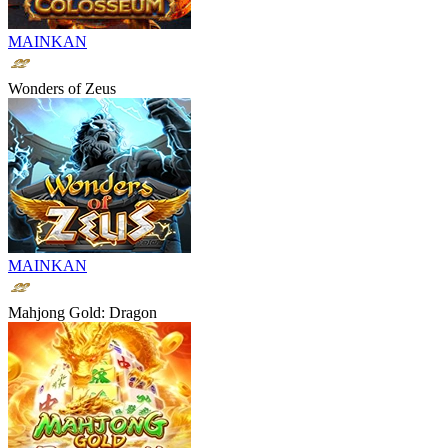
MAINKAN
Wonders of Zeus
MAINKAN
Mahjong Gold: Dragon