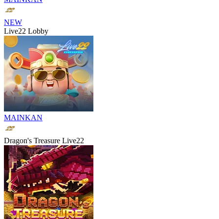
NEW
Live22 Lobby
MAINKAN
Dragon's Treasure Live22