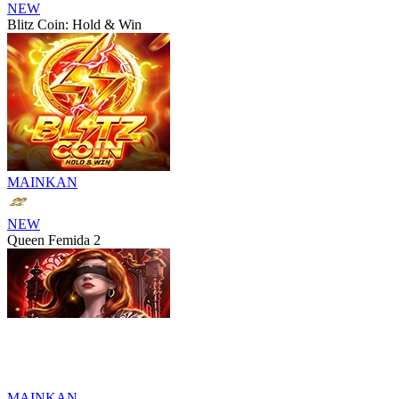
NEW
Blitz Coin: Hold & Win
MAINKAN
NEW
Queen Femida 2
MAINKAN