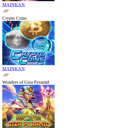
MAINKAN
Crypto Coins
MAINKAN
Wonders of Giza Pyramid