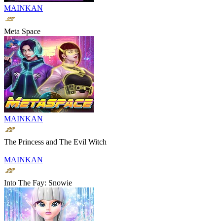
MAINKAN
Meta Space
MAINKAN
The Princess and The Evil Witch
MAINKAN
Into The Fay: Snowie