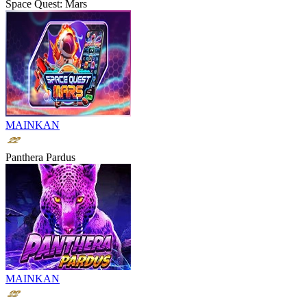
Space Quest: Mars
MAINKAN
Panthera Pardus
MAINKAN