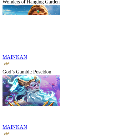
Wonders of Hanging Garden
MAINKAN
God`s Gambit: Poseidon
MAINKAN