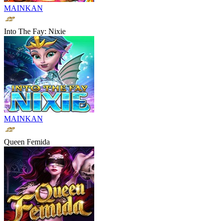
MAINKAN
Into The Fay: Nixie
MAINKAN
Queen Femida