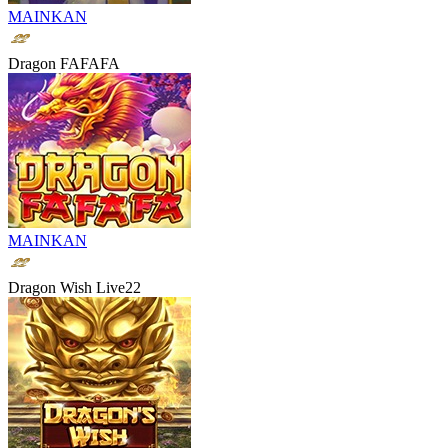
MAINKAN
Dragon FAFAFA
MAINKAN
Dragon Wish Live22