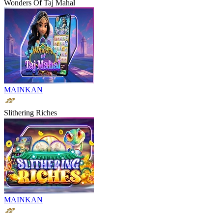
Wonders Of Taj Mahal
MAINKAN
Slithering Riches
MAINKAN