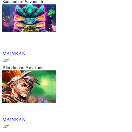
Sanctum of Savannah
MAINKAN
Bloodmoon Amazonia
MAINKAN