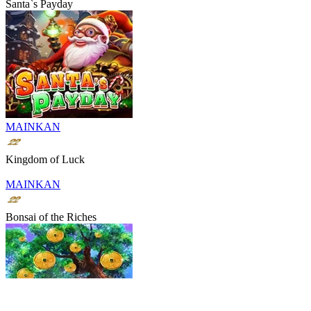
Santa`s Payday
MAINKAN
Kingdom of Luck
MAINKAN
Bonsai of the Riches