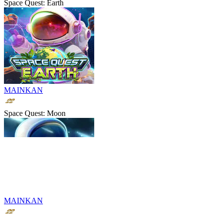
Space Quest: Earth
MAINKAN
Space Quest: Moon
MAINKAN