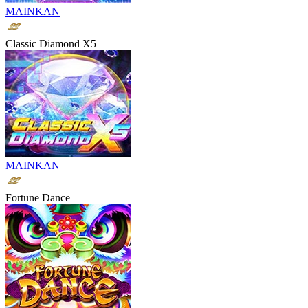
MAINKAN
Classic Diamond X5
MAINKAN
Fortune Dance