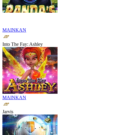
MAINKAN
Into The Fay: Ashley
MAINKAN
Jarvis