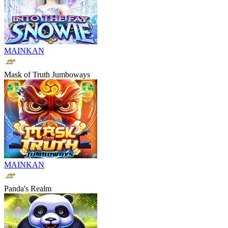
MAINKAN
Mask of Truth Jumboways
MAINKAN
Panda's Realm