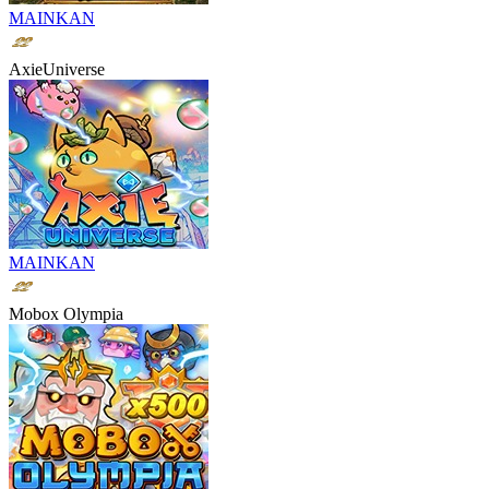
MAINKAN
AxieUniverse
MAINKAN
Mobox Olympia