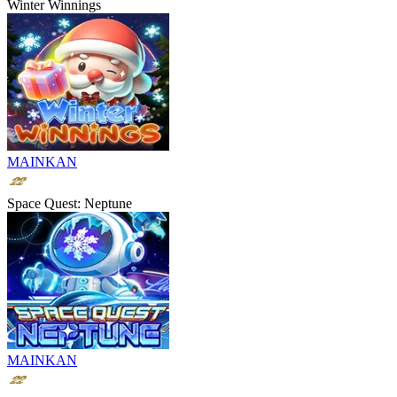
Winter Winnings
MAINKAN
Space Quest: Neptune
MAINKAN