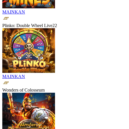
MAINKAN
Plinko: Double Wheel Live22
MAINKAN
Wonders of Colosseum