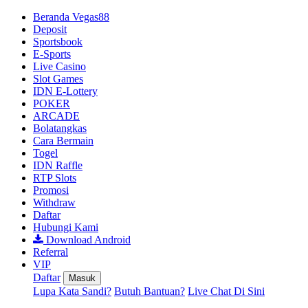
Beranda Vegas88
Deposit
Sportsbook
E-Sports
Live Casino
Slot Games
IDN E-Lottery
POKER
ARCADE
Bolatangkas
Cara Bermain
Togel
IDN Raffle
RTP Slots
Promosi
Withdraw
Daftar
Hubungi Kami
Download Android
Referral
VIP
Daftar
Masuk
Lupa Kata Sandi?
Butuh Bantuan?
Live Chat Di Sini