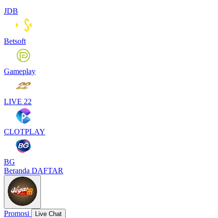
JDB
Betsoft
Gameplay
LIVE 22
CLOTPLAY
BG
Beranda
DAFTAR
Promosi
Live Chat