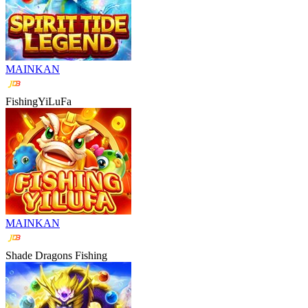
MAINKAN
FishingYiLuFa
MAINKAN
Shade Dragons Fishing