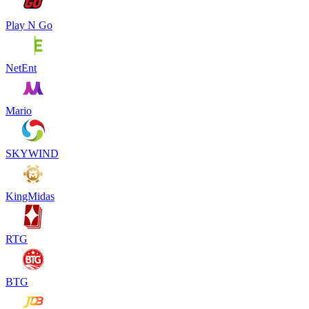
Play N Go
NetEnt
Mario
SKYWIND
KingMidas
RTG
BTG