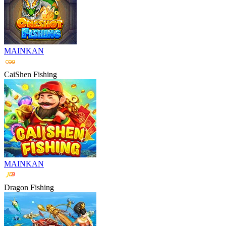
MAINKAN
CaiShen Fishing
MAINKAN
Dragon Fishing