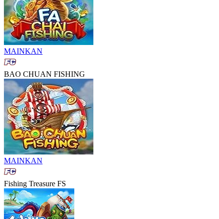
MAINKAN
BAO CHUAN FISHING
MAINKAN
Fishing Treasure FS