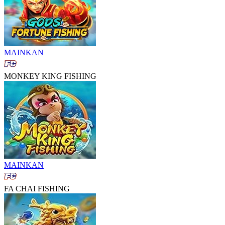
MAINKAN
MONKEY KING FISHING
MAINKAN
FA CHAI FISHING