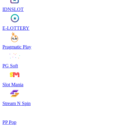
IDNSLOT
E-LOTTERY
Pragmatic Play
PG Soft
Slot Mania
Stream N Spin
PP Pop