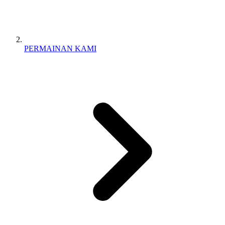
PERMAINAN KAMI