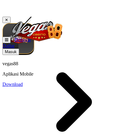
✕
Beranda
Daftar
Masuk
vegas88
Aplikasi Mobile
Download