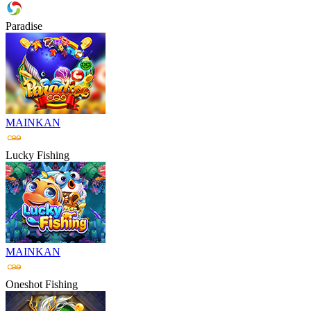
Paradise
MAINKAN
Lucky Fishing
MAINKAN
Oneshot Fishing