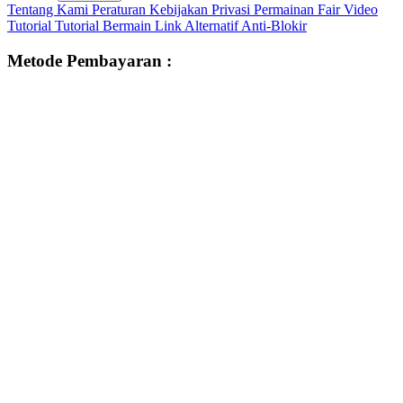
Tentang Kami
Peraturan
Kebijakan Privasi
Permainan Fair
Video
Tutorial
Tutorial Bermain
Link Alternatif
Anti-Blokir
Metode Pembayaran :