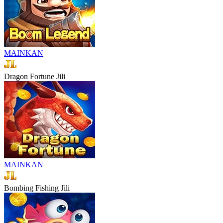
MAINKAN
Dragon Fortune Jili
MAINKAN
Bombing Fishing Jili