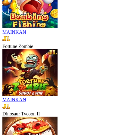
MAINKAN
Fortune Zombie
MAINKAN
Dinosaur Tycoon II