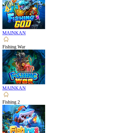
MAINKAN
Fishing War
MAINKAN
Fishing 2