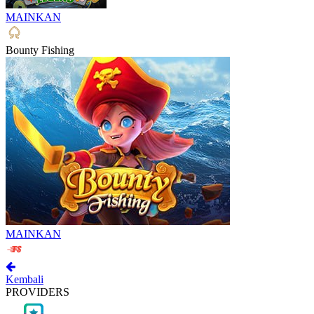
MAINKAN
Bounty Fishing
MAINKAN
Kembali
PROVIDERS