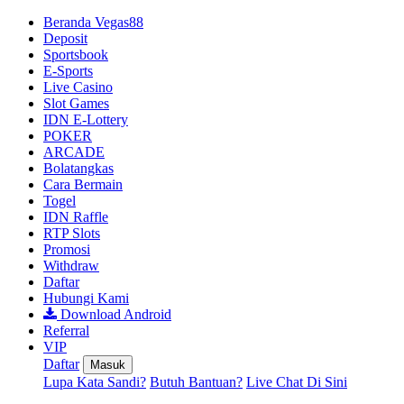
Beranda Vegas88
Deposit
Sportsbook
E-Sports
Live Casino
Slot Games
IDN E-Lottery
POKER
ARCADE
Bolatangkas
Cara Bermain
Togel
IDN Raffle
RTP Slots
Promosi
Withdraw
Daftar
Hubungi Kami
Download Android
Referral
VIP
Daftar
Masuk
Lupa Kata Sandi?
Butuh Bantuan?
Live Chat Di Sini