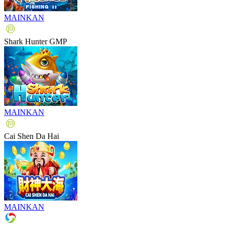
MAINKAN
Shark Hunter GMP
MAINKAN
Cai Shen Da Hai
MAINKAN