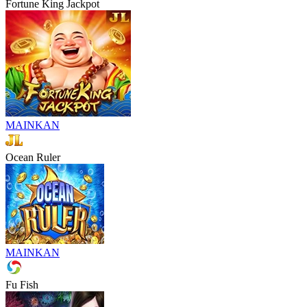
Fortune King Jackpot
MAINKAN
Ocean Ruler
MAINKAN
Fu Fish