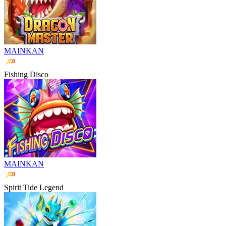
MAINKAN
Fishing Disco
MAINKAN
Spirit Tide Legend