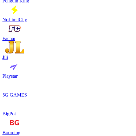
Penguin King
NoLimitCity
Fachai
Jili
Playstar
5G GAMES
BigPot
Booming