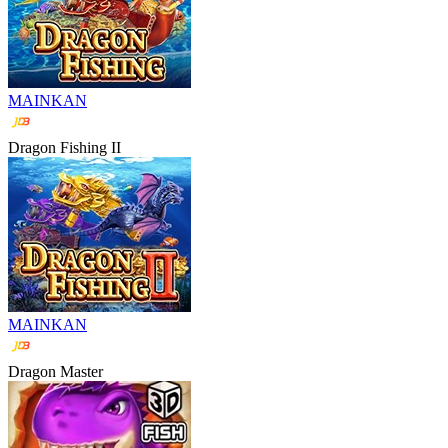
MAINKAN
Dragon Fishing II
MAINKAN
Dragon Master