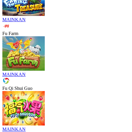
MAINKAN
Fu Farm
MAINKAN
Fu Qi Shui Guo
MAINKAN