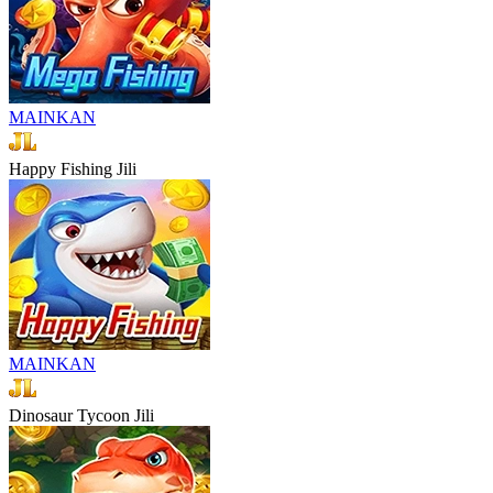
MAINKAN
Happy Fishing Jili
MAINKAN
Dinosaur Tycoon Jili