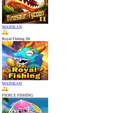
MAINKAN
Royal Fishing Jili
MAINKAN
FIERCE FISHING