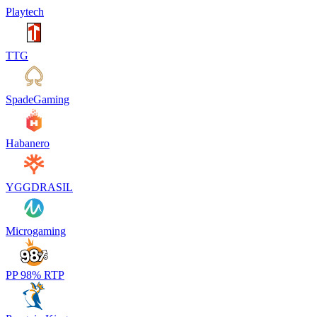
Playtech
TTG
SpadeGaming
Habanero
YGGDRASIL
Microgaming
PP 98% RTP