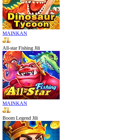
MAINKAN
All-star Fishing Jili
MAINKAN
Boom Legend Jili