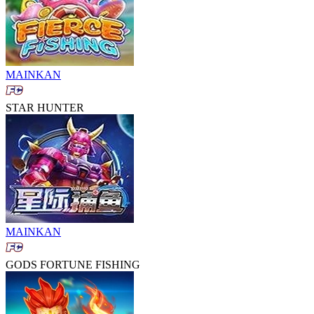
MAINKAN
STAR HUNTER
MAINKAN
GODS FORTUNE FISHING