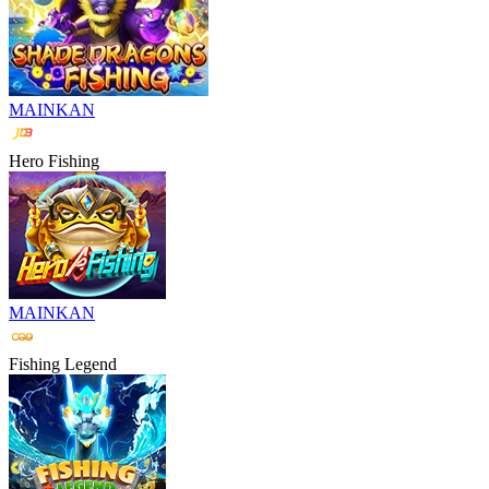
MAINKAN
Hero Fishing
MAINKAN
Fishing Legend