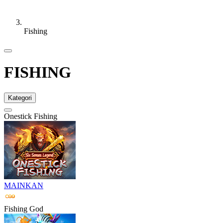
Fishing
FISHING
Kategori
Onestick Fishing
MAINKAN
Fishing God