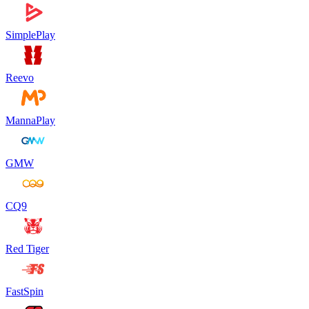
SimplePlay
Reevo
MannaPlay
GMW
CQ9
Red Tiger
FastSpin