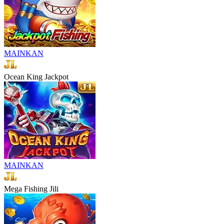
MAINKAN
Ocean King Jackpot
MAINKAN
Mega Fishing Jili