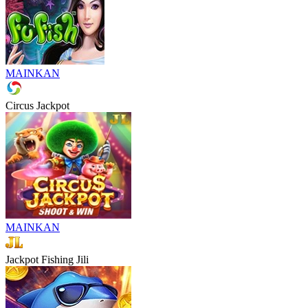
MAINKAN
Circus Jackpot
MAINKAN
Jackpot Fishing Jili