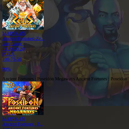
MAINKAN
Ancient Fortunes: Ze...
Jam Gacor :
19.20-20.20
POLA
100-75-50
90%
Ancient Fortunes : Poseidon Megaways
Ancient Fortunes : Poseido
MAINKAN
Ancient Fortunes : P...