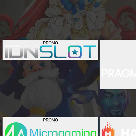
PROMO
PROMO