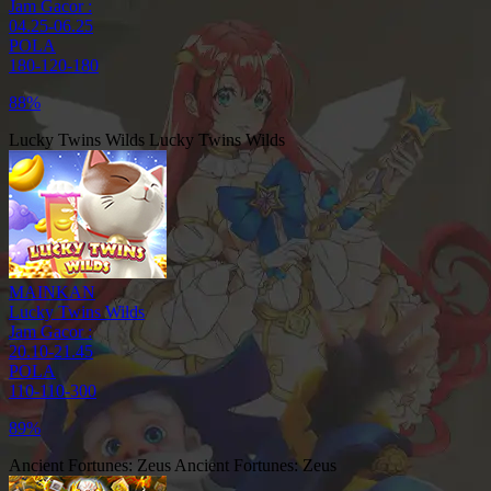
Jam Gacor :
04.25-06.25
POLA
180-120-180
88%
Lucky Twins Wilds
Lucky Twins Wilds
MAINKAN
Lucky Twins Wilds
Jam Gacor :
20.10-21.45
POLA
110-110-300
89%
Ancient Fortunes: Zeus
Ancient Fortunes: Zeus