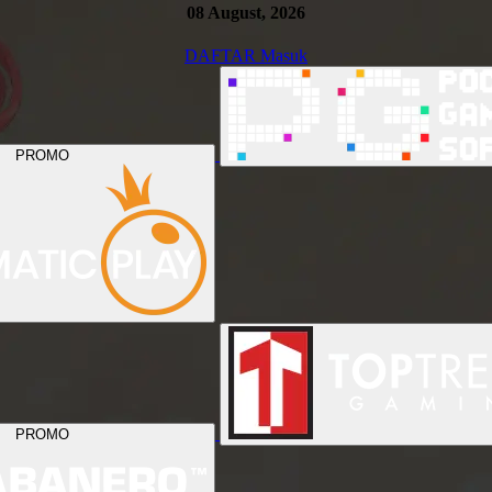
08 August, 2026
DAFTAR
Masuk
PROMO
PROMO