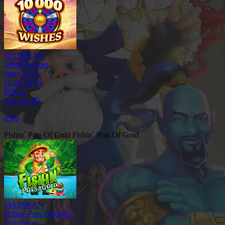
MAINKAN
10000 Wishes
Jam Gacor :
11.02-14.05
POLA
123-111-99
83%
Fishin` Pots Of Gold
Fishin` Pots Of Gold
MAINKAN
Fishin` Pots Of Gold
Jam Gacor :