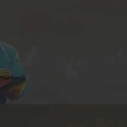
n Megaways