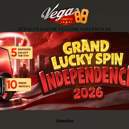
RTP SLOT GACOR VEGAS88 TERLENGKAP
Saturday