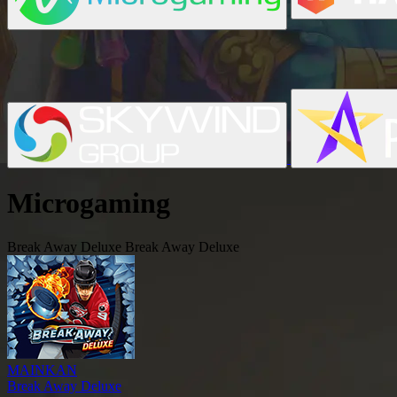
Microgaming
Break Away Deluxe
Break Away Deluxe
MAINKAN
Break Away Deluxe