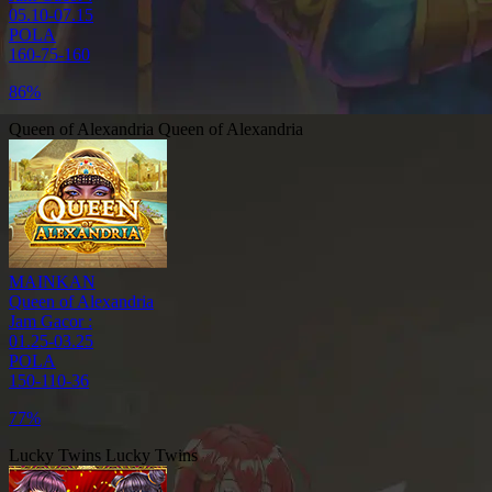
05.10-07.15
POLA
160-75-160
86%
Queen of Alexandria
Queen of Alexandria
MAINKAN
Queen of Alexandria
Jam Gacor :
01.25-03.25
POLA
150-110-36
77%
Lucky Twins
Lucky Twins