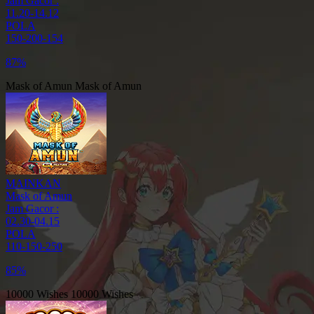
Jam Gacor :
11.20-14.12
POLA
150-200-154
87%
Mask of Amun
Mask of Amun
MAINKAN
Mask of Amun
Jam Gacor :
02.30-04.15
POLA
110-150-250
85%
10000 Wishes
10000 Wishes